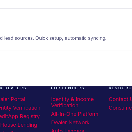
ead sources. Quick setup, automatic syncing.
R DEALERS
FOR LENDERS
RESOUR
aler Portal
Identity & Income
Contact 
Verification
ntity Verification
Consume
All-In-One Platform
editApp Registry
Dealer Network
-House Lending
Auto Lenders