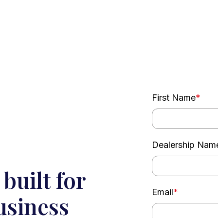
First Name
*
Dealership Nam
built for
Email
*
usiness