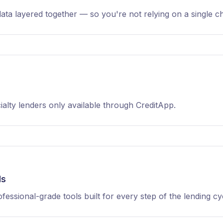
data layered together — so you're not relying on a single c
alty lenders only available through CreditApp.
ds
fessional-grade tools built for every step of the lending cy