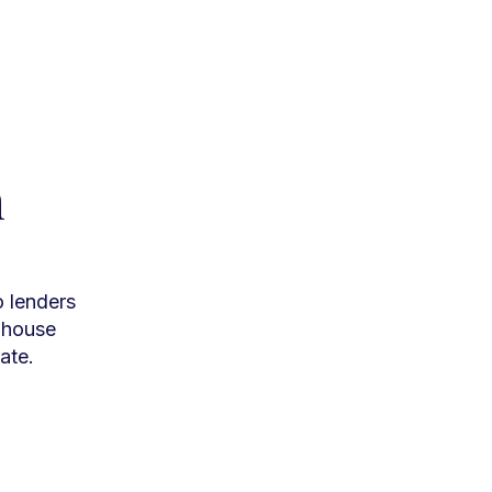
h
o lenders
n-house
ate.