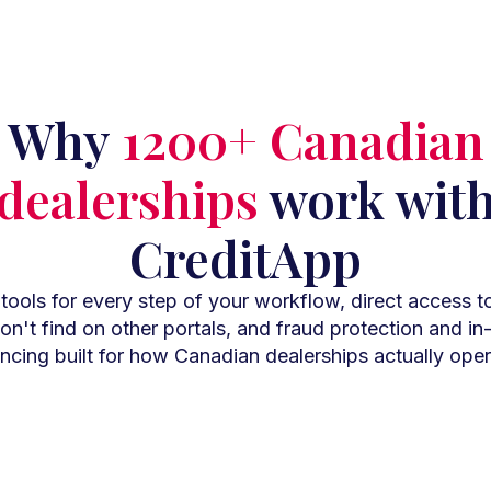
Why
1200+ Canadian
dealerships
work wit
CreditApp
ools for every step of your workflow, direct access t
n't find on other portals, and fraud protection and i
ancing built for how Canadian dealerships actually oper