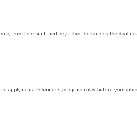
ncome, credit consent, and any other documents the deal ne
ile applying each lender's program rules before you submi