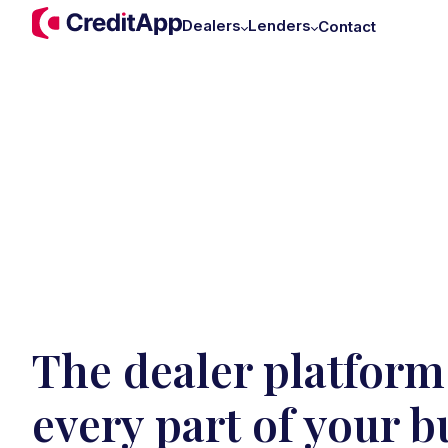
Dealers
Lenders
Contact
The dealer platform 
every part of your b