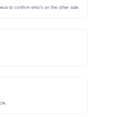
heck to confirm who's on the other side.
cle.