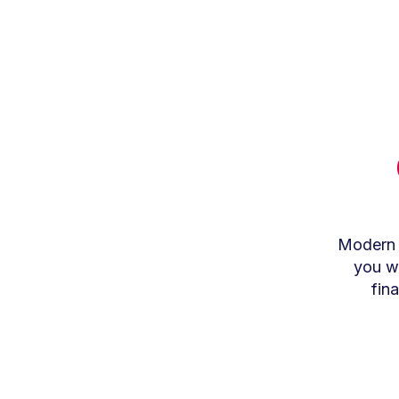
Modern t
you wo
fin