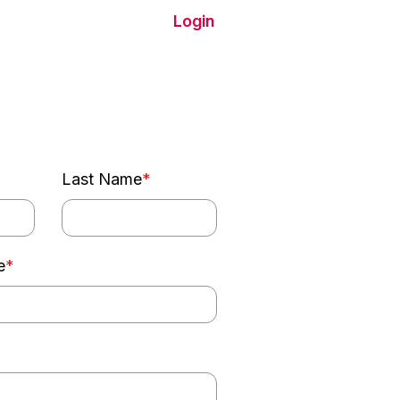
Login
Chat With Us
Last Name
*
e
*