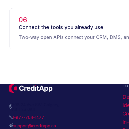
06
Connect the tools you already use
Two-way open APIs connect your CRM, DMS, and l
FO
De
508 24 Ave SW, Calgary,
Ide
AB T2S 0K4
Cr
1-877-704-1477
In
support@creditapp.ca