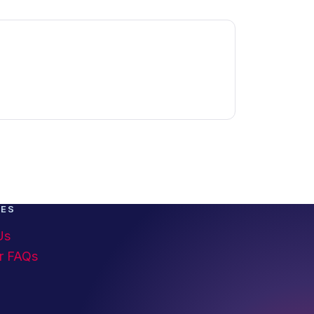
CES
Us
r FAQs