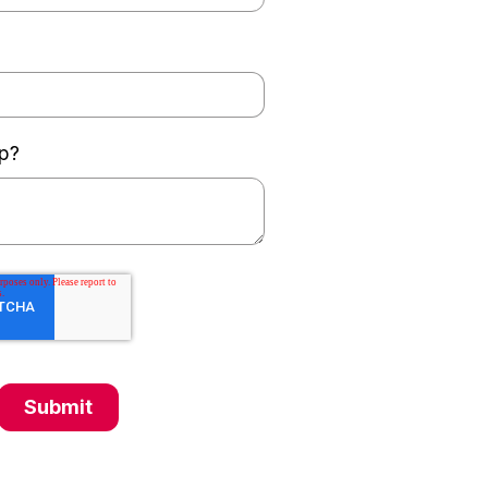
p?
Submit