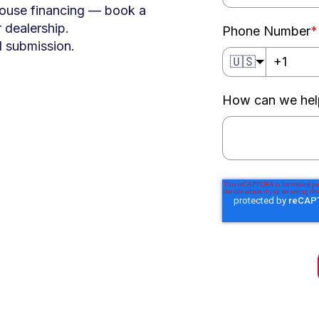
house financing — book a
 dealership.
Phone Number
*
al submission.
🇺🇸
How can we hel