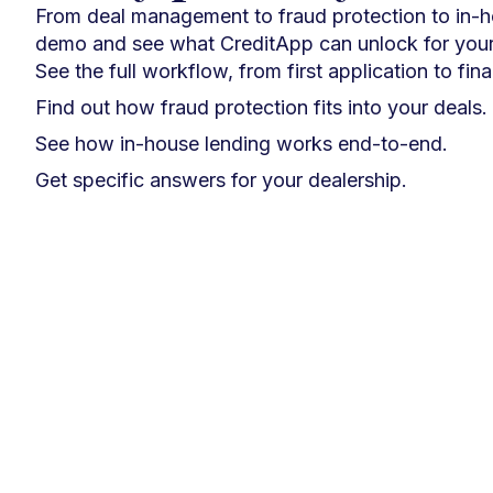
From deal management to fraud protection to in-
demo and see what CreditApp can unlock for your
See the full workflow, from first application to fin
Find out how fraud protection fits into your deals.
See how in-house lending works end-to-end.
Get specific answers for your dealership.