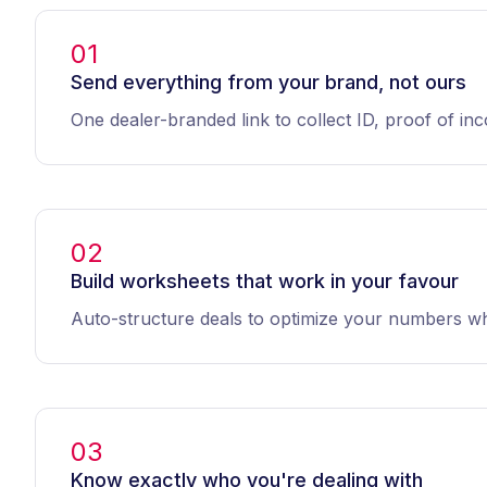
01
Send everything from your brand, not ours
One dealer-branded link to collect ID, proof of i
02
Build worksheets that work in your favour
Auto-structure deals to optimize your numbers wh
03
Know exactly who you're dealing with