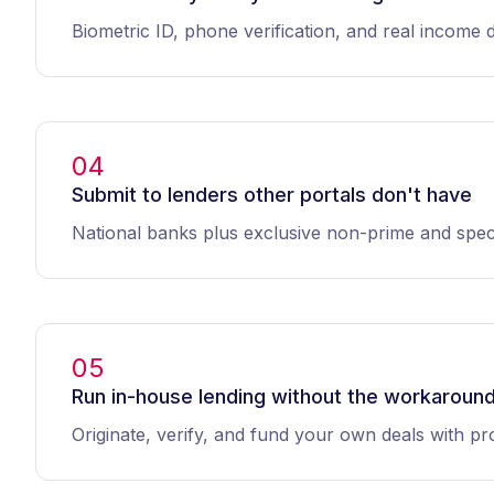
Biometric ID, phone verification, and real income 
04
Submit to lenders other portals don't have
National banks plus exclusive non-prime and speci
05
Run in-house lending without the workaroun
Originate, verify, and fund your own deals with pro