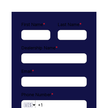
First Name
*
Last Name
*
Dealership Name
*
Email
*
Phone Number
*
🇺🇸