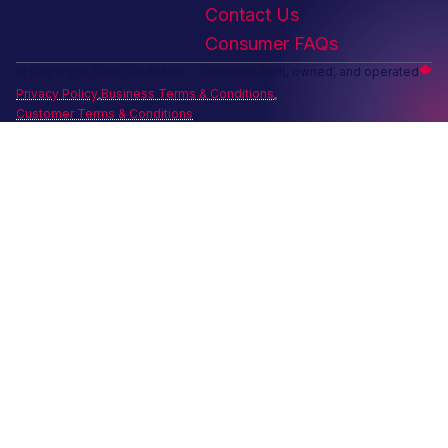
Contact Us
Consumer FAQs
© Copyright 2026 CreditApp
Canadian-built, owned, and operated
Privacy Policy
Business Terms & Conditions
Customer Terms & Conditions