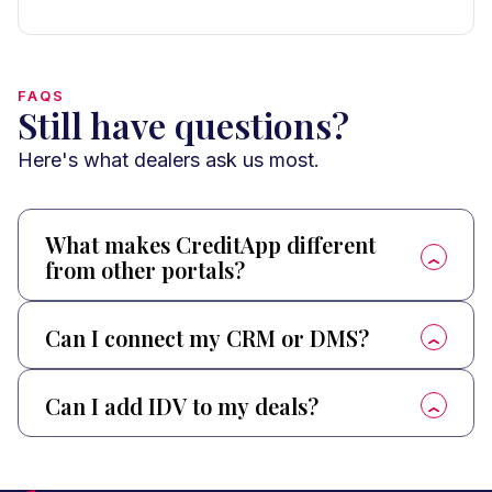
FAQS
Still have questions?
Here's what dealers ask us most.
What makes CreditApp different
from other portals?
Can I connect my CRM or DMS?
Can I add IDV to my deals?