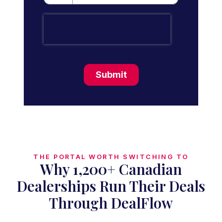
Submit
THE PORTAL WORTH SWITCHING TO
Why 1,200+ Canadian
Dealerships Run Their Deals
Through DealFlow