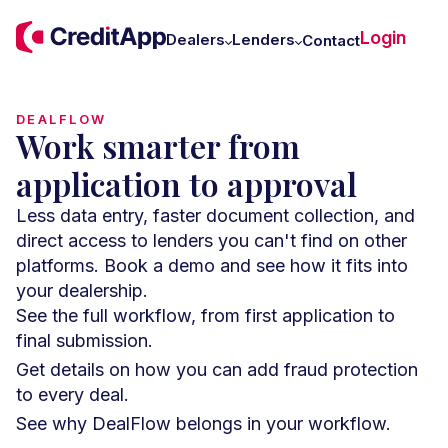
C
Login
W
Dealers
Lenders
Contact
U
DEALFLOW
Work smarter from
application to approval
Less data entry, faster document collection, and
direct access to lenders you can't find on other
platforms. Book a demo and see how it fits into
your dealership.
See the full workflow, from first application to
final submission.
Get details on how you can add fraud protection
to every deal.
See why DealFlow belongs in your workflow.