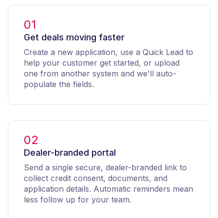
01
Get deals moving faster
Create a new application, use a Quick Lead to
help your customer get started, or upload
one from another system and we'll auto-
populate the fields.
02
Dealer-branded portal
Send a single secure, dealer-branded link to
collect credit consent, documents, and
application details. Automatic reminders mean
less follow up for your team.