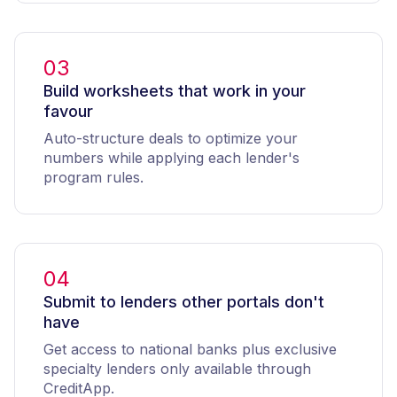
03
Build worksheets that work in your
favour
Auto-structure deals to optimize your
numbers while applying each lender's
program rules.
04
Submit to lenders other portals don't
have
Get access to national banks plus exclusive
specialty lenders only available through
CreditApp.