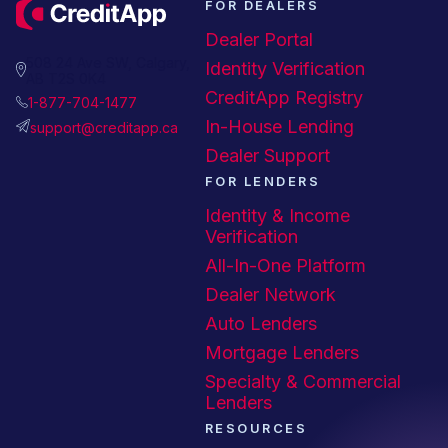
FOR DEALERS
Dealer Portal
508 24 Ave SW, Calgary,
Identity Verification
AB T2S 0K4
CreditApp Registry
1-877-704-1477
In-House Lending
support@creditapp.ca
Dealer Support
FOR LENDERS
Identity & Income
Verification
All-In-One Platform
Dealer Network
Auto Lenders
Mortgage Lenders
Specialty & Commercial
Lenders
RESOURCES