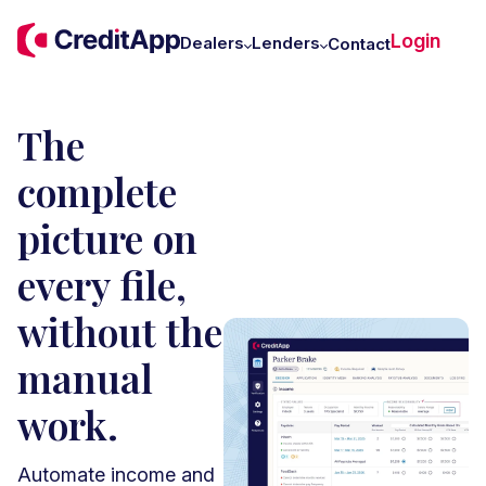
C
Login
W
Dealers
Lenders
Contact
U
The
complete
picture on
every file,
without the
manual
work.
Automate income and