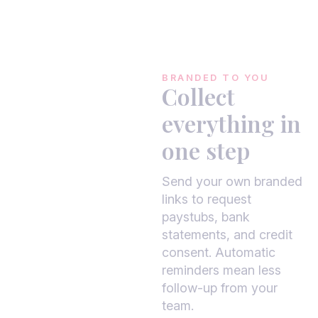
BRANDED TO YOU
Collect
everything in
one step
Send your own branded
links to request
paystubs, bank
statements, and credit
consent. Automatic
reminders mean less
follow-up from your
team.