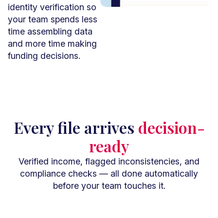
identity verification so
your team spends less
time assembling data
and more time making
funding decisions.
Book A Demo
Every file arrives
decision-
ready
Verified income, flagged inconsistencies, and
compliance checks — all done automatically
before your team touches it.