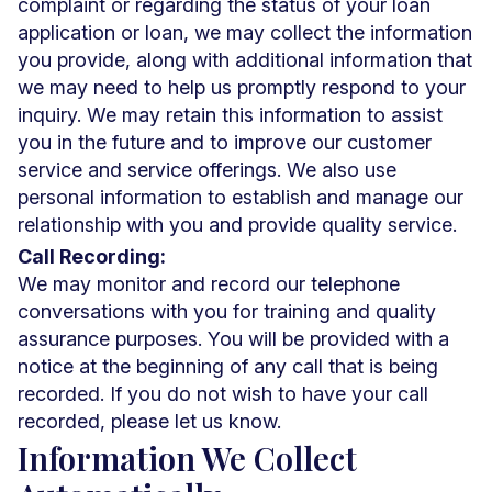
complaint or regarding the status of your loan
application or loan, we may collect the information
you provide, along with additional information that
we may need to help us promptly respond to your
inquiry. We may retain this information to assist
you in the future and to improve our customer
service and service offerings. We also use
personal information to establish and manage our
relationship with you and provide quality service.
Call Recording:
We may monitor and record our telephone
conversations with you for training and quality
assurance purposes. You will be provided with a
notice at the beginning of any call that is being
recorded. If you do not wish to have your call
recorded, please let us know.
Information We Collect