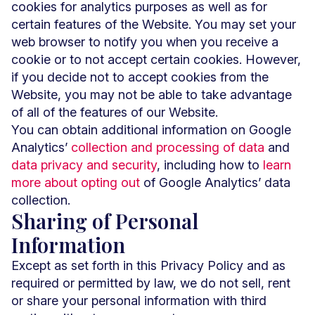
cookies for analytics purposes as well as for
certain features of the Website. You may set your
web browser to notify you when you receive a
cookie or to not accept certain cookies. However,
if you decide not to accept cookies from the
Website, you may not be able to take advantage
of all of the features of our Website.
You can obtain additional information on Google
Analytics’
collection and processing of data
and
data privacy and security
, including how to
learn
more about opting out
of Google Analytics’ data
collection.
Sharing of Personal
Information
Except as set forth in this Privacy Policy and as
required or permitted by law, we do not sell, rent
or share your personal information with third