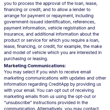
you to process the approval of the loan, lease,
financing or credit, and to allow a lender to
arrange for payment or repayment, including
government-issued identification, references,
payment information, vehicle registration and
insurance, and additional information about the
product or service for which you require a loan,
lease, financing, or credit, for example, the make
and model of vehicle which you are interested in
purchasing or leasing.
Marketing Communications:
You may select if you wish to receive email
marketing communications with updates and other
information regarding CreditApp by providing us
with your email. You can opt out of receiving
marketing emails from us using the opt-out or
“unsubscribe” instructions provided in the
communication. Alternatively, you may contact