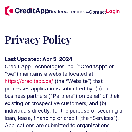
C
Login
W
Dealers
Lenders
Contact
U
Privacy Policy
Last Updated: Apr 5, 2024
Credit App Technologies Inc. (“CreditApp” or
“we”) maintains a website located at
https://creditapp.ca/
(the “Website”) that
processes applications submitted by: (a) our
business partners (“Partners”) on behalf of their
existing or prospective customers; and (b)
individuals directly, for the purpose of securing a
loan, lease, financing or credit (the “Services”).
Applications are submitted to organizations