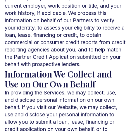
current employer, work position or title, and your
work history, if applicable. We process this
information on behalf of our Partners to verify
your identity, to assess your eligibility to receive a
loan, lease, financing or credit, to obtain
commercial or consumer credit reports from credit
reporting agencies about you, and to help match
the Partner Credit Application submitted on your
behalf with prospective lenders.
Information We Collect and
Use on Our Own Behalf
In providing the Services, we may collect, use,
and disclose personal information on our own
behalf. If you visit our Website, we may collect,
use and disclose your personal information to
allow you to submit a loan, lease, financing or
credit application on your own behalf, or to