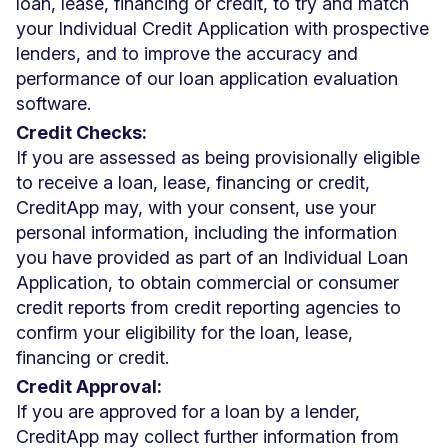
loan, lease, financing or credit, to try and match
your Individual Credit Application with prospective
lenders, and to improve the accuracy and
performance of our loan application evaluation
software.
Credit Checks:
If you are assessed as being provisionally eligible
to receive a loan, lease, financing or credit,
CreditApp may, with your consent, use your
personal information, including the information
you have provided as part of an Individual Loan
Application, to obtain commercial or consumer
credit reports from credit reporting agencies to
confirm your eligibility for the loan, lease,
financing or credit.
Credit Approval:
If you are approved for a loan by a lender,
CreditApp may collect further information from