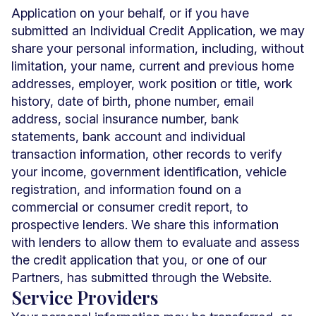
Application on your behalf, or if you have
submitted an Individual Credit Application, we may
share your personal information, including, without
limitation, your name, current and previous home
addresses, employer, work position or title, work
history, date of birth, phone number, email
address, social insurance number, bank
statements, bank account and individual
transaction information, other records to verify
your income, government identification, vehicle
registration, and information found on a
commercial or consumer credit report, to
prospective lenders. We share this information
with lenders to allow them to evaluate and assess
the credit application that you, or one of our
Partners, has submitted through the Website.
Service Providers