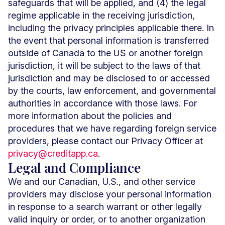
safeguards that will be applied, and (4) the legal
regime applicable in the receiving jurisdiction,
including the privacy principles applicable there. In
the event that personal information is transferred
outside of Canada to the US or another foreign
jurisdiction, it will be subject to the laws of that
jurisdiction and may be disclosed to or accessed
by the courts, law enforcement, and governmental
authorities in accordance with those laws. For
more information about the policies and
procedures that we have regarding foreign service
providers, please contact our Privacy Officer at
privacy@creditapp.ca
.
Legal and Compliance
We and our Canadian, U.S., and other service
providers may disclose your personal information
in response to a search warrant or other legally
valid inquiry or order, or to another organization