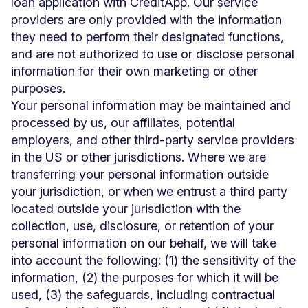
loan application with CreditApp. Our service
providers are only provided with the information
they need to perform their designated functions,
and are not authorized to use or disclose personal
information for their own marketing or other
purposes.
Your personal information may be maintained and
processed by us, our affiliates, potential
employers, and other third-party service providers
in the US or other jurisdictions. Where we are
transferring your personal information outside
your jurisdiction, or when we entrust a third party
located outside your jurisdiction with the
collection, use, disclosure, or retention of your
personal information on our behalf, we will take
into account the following: (1) the sensitivity of the
information, (2) the purposes for which it will be
used, (3) the safeguards, including contractual