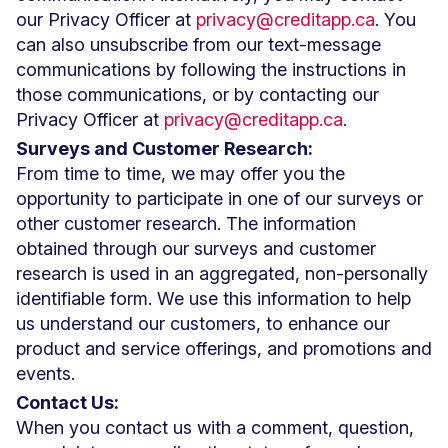
our Privacy Officer at
privacy@creditapp.ca
. You
can also unsubscribe from our text-message
communications by following the instructions in
those communications, or by contacting our
Privacy Officer at
privacy@creditapp.ca
.
Surveys and Customer Research:
From time to time, we may offer you the
opportunity to participate in one of our surveys or
other customer research. The information
obtained through our surveys and customer
research is used in an aggregated, non-personally
identifiable form. We use this information to help
us understand our customers, to enhance our
product and service offerings, and promotions and
events.
Contact Us:
When you contact us with a comment, question,