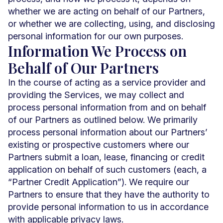
whether we are acting on behalf of our Partners,
or whether we are collecting, using, and disclosing
personal information for our own purposes.
Information We Process on
Behalf of Our Partners
In the course of acting as a service provider and
providing the Services, we may collect and
process personal information from and on behalf
of our Partners as outlined below. We primarily
process personal information about our Partners’
existing or prospective customers where our
Partners submit a loan, lease, financing or credit
application on behalf of such customers (each, a
“Partner Credit Application”). We require our
Partners to ensure that they have the authority to
provide personal information to us in accordance
with applicable privacy laws.