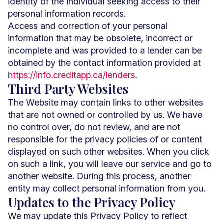
identity of the individual seeking access to their
personal information records.
Access and correction of your personal
information that may be obsolete, incorrect or
incomplete and was provided to a lender can be
obtained by the contact information provided at
https://info.creditapp.ca/lenders
.
Third Party Websites
The Website may contain links to other websites
that are not owned or controlled by us. We have
no control over, do not review, and are not
responsible for the privacy policies of or content
displayed on such other websites. When you click
on such a link, you will leave our service and go to
another website. During this process, another
entity may collect personal information from you.
Updates to the Privacy Policy
We may update this Privacy Policy to reflect