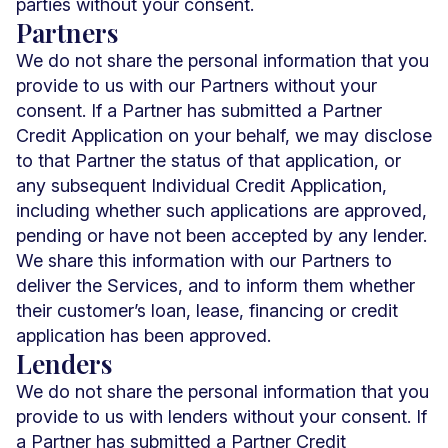
parties without your consent.
Partners
We do not share the personal information that you
provide to us with our Partners without your
consent. If a Partner has submitted a Partner
Credit Application on your behalf, we may disclose
to that Partner the status of that application, or
any subsequent Individual Credit Application,
including whether such applications are approved,
pending or have not been accepted by any lender.
We share this information with our Partners to
deliver the Services, and to inform them whether
their customer’s loan, lease, financing or credit
application has been approved.
Lenders
We do not share the personal information that you
provide to us with lenders without your consent. If
a Partner has submitted a Partner Credit