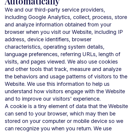
Automatically
We and our third-party service providers,
including Google Analytics, collect, process, store
and analyze information obtained from your
browser when you visit our Website, including IP
address, device identifiers, browser
characteristics, operating system details,
language preferences, referring URLs, length of
visits, and pages viewed. We also use cookies
and other tools that track, measure and analyze
the behaviors and usage patterns of visitors to the
Website. We use this information to help us
understand how visitors engage with the Website
and to improve our visitors' experience.
A cookie is a tiny element of data that the Website
can send to your browser, which may then be
stored on your computer or mobile device so we
can recognize you when you return. We use