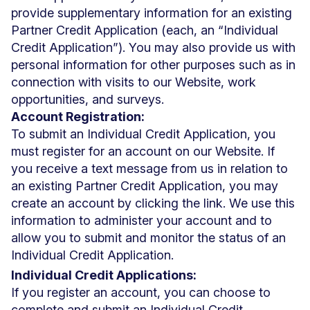
provide supplementary information for an existing
Partner Credit Application (each, an “Individual
Credit Application”). You may also provide us with
personal information for other purposes such as in
connection with visits to our Website, work
opportunities, and surveys.
Account Registration:
To submit an Individual Credit Application, you
must register for an account on our Website. If
you receive a text message from us in relation to
an existing Partner Credit Application, you may
create an account by clicking the link. We use this
information to administer your account and to
allow you to submit and monitor the status of an
Individual Credit Application.
Individual Credit Applications:
If you register an account, you can choose to
complete and submit an Individual Credit