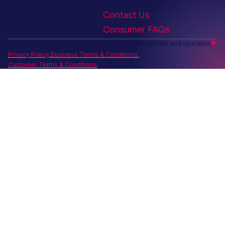
Contact Us
Consumer FAQs
© Copyright 2026 CreditApp
Canadian-built, owned, and operated
Privacy Policy
Business Terms & Conditions
Customer Terms & Conditions