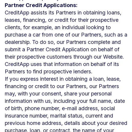
Partner Credit Applications:
CreditApp assists its Partners in obtaining loans,
leases, financing, or credit for their prospective
clients, for example, an individual looking to
purchase a car from one of our Partners, such as a
dealership. To do so, our Partners complete and
submit a Partner Credit Application on behalf of
their prospective customers through our Website.
CreditApp uses that information on behalf of its
Partners to find prospective lenders.
If you express interest in obtaining a loan, lease,
financing or credit to our Partners, our Partners
may, with your consent, share your personal
information with us, including your full name, date
of birth, phone number, e-mail address, social
insurance number, marital status, current and
previous home address, details about your desired
purchase, loan, or contract, the name of your