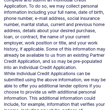
Application. To do so, we may collect personal
information including your full name, date of birth,
phone number, e-mail address, social insurance
number, marital status, current and previous home
address, details about your desired purchase,
loan, or contract, the name of your current
employer, work position or title, and your work
history, if applicable. Some of this information may
already be available to us from an existing Partner
Credit Application, and so may be pre-populated
into an Individual Credit Application.
While Individual Credit Applications can be
submitted using the above information, we may be
able to offer you additional lender options if you
choose to provide us with additional personal
information. This additional information could
include, for example, information that verifies your