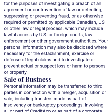
for the purposes of investigating a breach of an
agreement or contravention of law or detecting,
suppressing or preventing fraud, or as otherwise
required or permitted by applicable Canadian, US
or other law or legal process, which may include
lawful access by U.S. or foreign courts, law
enforcement or other government authorities. Your
personal information may also be disclosed where
necessary for the establishment, exercise or
defense of legal claims and to investigate or
prevent actual or suspect loss or harm to persons
or property.
Sale of Business
Personal information may be transferred to third
parties in connection with a merger, acquisition or
sale, including transfers made as part of
insolvency or bankruptcy proceedings, involving
all or part of CreditApp or as part of a corporate