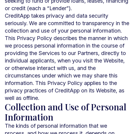
seeking to fund or provide loans, leases, financing
or credit (each a “Lender”).
CreditApp takes privacy and data security
seriously. We are committed to transparency in the
collection and use of your personal information.
This Privacy Policy describes the manner in which
we process personal information in the course of
providing the Services to our Partners, directly to
individual applicants, when you visit the Website,
or otherwise interact with us, and the
circumstances under which we may share this
information. This Privacy Policy applies to the
privacy practices of CreditApp on its Website, as
well as offline.
Collection and Use of Personal
Information
The kinds of personal information that we
process, and how we process it, depends on