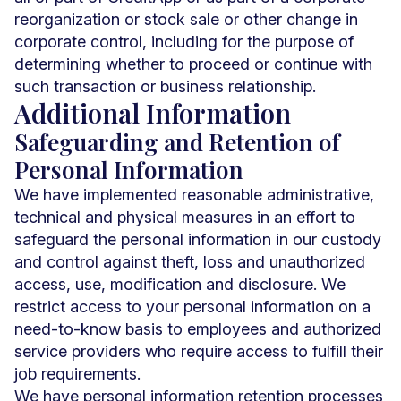
reorganization or stock sale or other change in
corporate control, including for the purpose of
determining whether to proceed or continue with
such transaction or business relationship.
Additional Information
Safeguarding and Retention of
Personal Information
We have implemented reasonable administrative,
technical and physical measures in an effort to
safeguard the personal information in our custody
and control against theft, loss and unauthorized
access, use, modification and disclosure. We
restrict access to your personal information on a
need-to-know basis to employees and authorized
service providers who require access to fulfill their
job requirements.
We have personal information retention processes