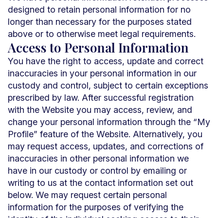
designed to retain personal information for no
longer than necessary for the purposes stated
above or to otherwise meet legal requirements.
Access to Personal Information
You have the right to access, update and correct
inaccuracies in your personal information in our
custody and control, subject to certain exceptions
prescribed by law. After successful registration
with the Website you may access, review, and
change your personal information through the “My
Profile” feature of the Website. Alternatively, you
may request access, updates, and corrections of
inaccuracies in other personal information we
have in our custody or control by emailing or
writing to us at the contact information set out
below. We may request certain personal
information for the purposes of verifying the