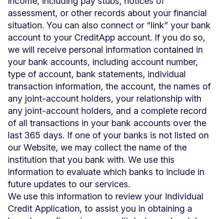
income, including pay stubs, notices of
assessment, or other records about your financial
situation. You can also connect or “link” your bank
account to your CreditApp account. If you do so,
we will receive personal information contained in
your bank accounts, including account number,
type of account, bank statements, individual
transaction information, the account, the names of
any joint-account holders, your relationship with
any joint-account holders, and a complete record
of all transactions in your bank accounts over the
last 365 days. If one of your banks is not listed on
our Website, we may collect the name of the
institution that you bank with. We use this
information to evaluate which banks to include in
future updates to our services.
We use this information to review your Individual
Credit Application, to assist you in obtaining a