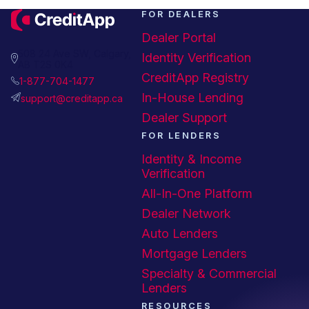
FOR DEALERS
Dealer Portal
508 24 Ave SW, Calgary,
Identity Verification
AB T2S 0K4
CreditApp Registry
1-877-704-1477
In-House Lending
support@creditapp.ca
Dealer Support
FOR LENDERS
Identity & Income
Verification
All-In-One Platform
Dealer Network
Auto Lenders
Mortgage Lenders
Specialty & Commercial
Lenders
RESOURCES