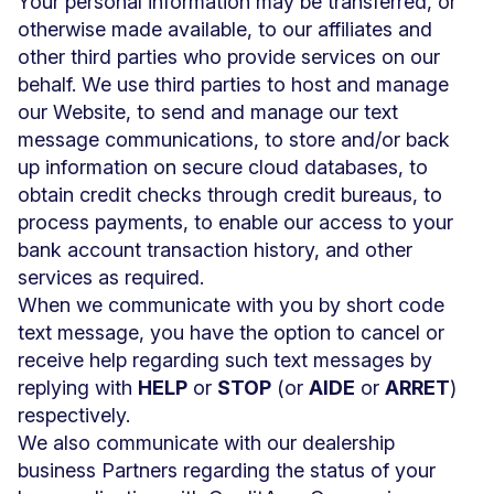
Your personal information may be transferred, or
otherwise made available, to our affiliates and
other third parties who provide services on our
behalf. We use third parties to host and manage
our Website, to send and manage our text
message communications, to store and/or back
up information on secure cloud databases, to
obtain credit checks through credit bureaus, to
process payments, to enable our access to your
bank account transaction history, and other
services as required.
When we communicate with you by short code
text message, you have the option to cancel or
receive help regarding such text messages by
replying with
HELP
or
STOP
(or
AIDE
or
ARRET
)
respectively.
We also communicate with our dealership
business Partners regarding the status of your