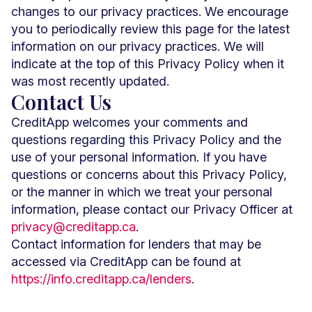
changes to our privacy practices. We encourage
you to periodically review this page for the latest
information on our privacy practices. We will
indicate at the top of this Privacy Policy when it
was most recently updated.
Contact Us
CreditApp welcomes your comments and
questions regarding this Privacy Policy and the
use of your personal information. If you have
questions or concerns about this Privacy Policy,
or the manner in which we treat your personal
information, please contact our Privacy Officer at
privacy@creditapp.ca
.
Contact information for lenders that may be
accessed via CreditApp can be found at
https://info.creditapp.ca/lenders
.